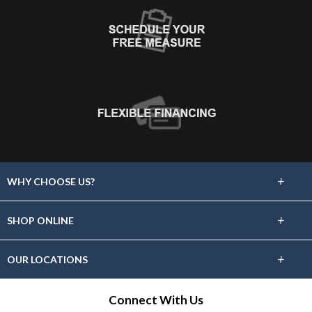
+
WHY CHOOSE US?
About Us
+
SHOP ONLINE
Choose Floors To Go
Carpet
+
OUR LOCATIONS
The Experience
Hardwood
Find A Showroom Near You
Connect With Us
Lifetime Warranty
Tile / Stone