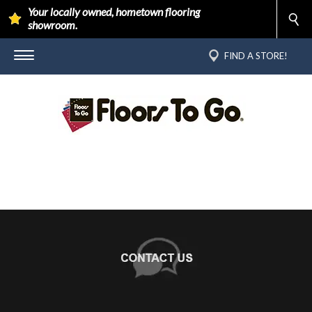
Your locally owned, hometown flooring
showroom.
FIND A STORE!