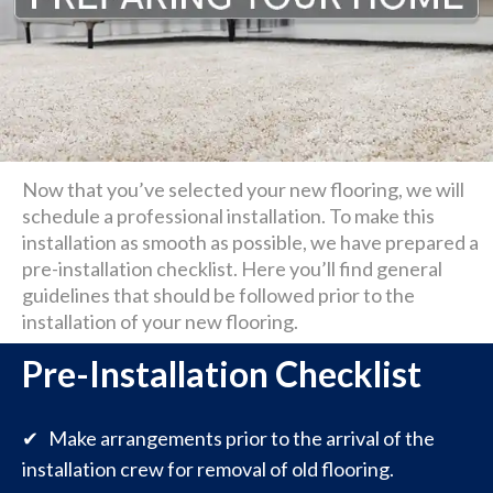
Now that you’ve selected your new flooring, we will
schedule a professional installation. To make this
installation as smooth as possible, we have prepared a
pre-installation checklist. Here you’ll find general
guidelines that should be followed prior to the
installation of your new flooring.
Pre-Installation Checklist
✔ Make arrangements prior to the arrival of the
installation crew for removal of old flooring.