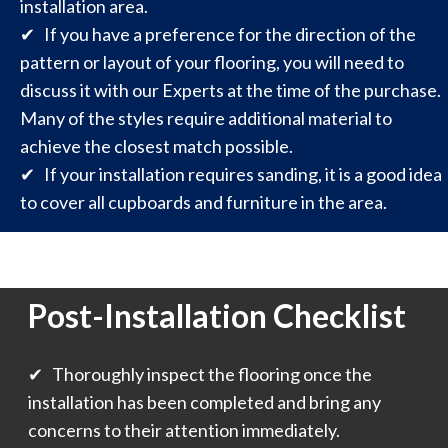
installation area.
✔ If you have a preference for the direction of the
pattern or layout of your flooring, you will need to
discuss it with our Experts at the time of the purchase.
Many of the styles require additional material to
achieve the closest match possible.
✔ If your installation requires sanding, it is a good idea
to cover all cupboards and furniture in the area.
Post-Installation Checklist
✔ Thoroughly inspect the flooring once the
installation has been completed and bring any
concerns to their attention immediately.