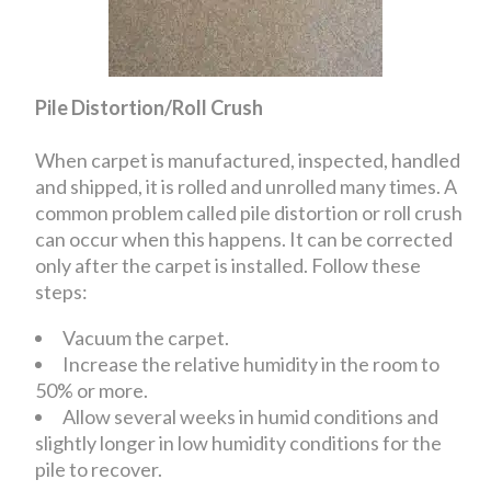
Pile Distortion/Roll Crush
When carpet is manufactured, inspected, handled
and shipped, it is rolled and unrolled many times. A
common problem called pile distortion or roll crush
can occur when this happens. It can be corrected
only after the carpet is installed. Follow these
steps:
Vacuum the carpet.
Increase the relative humidity in the room to
50% or more.
Allow several weeks in humid conditions and
slightly longer in low humidity conditions for the
pile to recover.