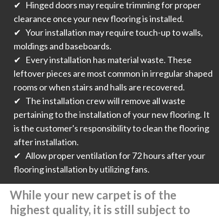
✔ Hinged doors may require trimming for proper
clearance once your new flooring is installed.
✔ Your installation may require touch-up to walls,
moldings and baseboards.
✔ Every installation has material waste. These
leftover pieces are most common in irregular shaped
rooms or when stairs and halls are recovered.
✔ The installation crew will remove all waste
pertaining to the installation of your new flooring. It
is the customer's responsibility to clean the flooring
after installation.
✔ Allow proper ventilation for 72 hours after your
flooring installation by utilizing fans.
While your new carpet is of the
highest quality, it is still subject to