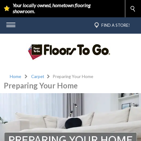
Your locally owned, hometown flooring
showroom.
FIND A STORE!
Home
Carpet
Preparing Your Home
Preparing Your Home