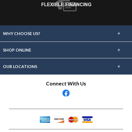
+
WHY CHOOSE US?
About Us
+
SHOP ONLINE
Choose Floors To Go
Carpet
+
OUR LOCATIONS
The Experience
Hardwood
Find A Showroom Near You
Connect With Us
Lifetime Warranty
Tile / Stone
60 Day Guarantee
Laminate
Vinyl
Area Rugs