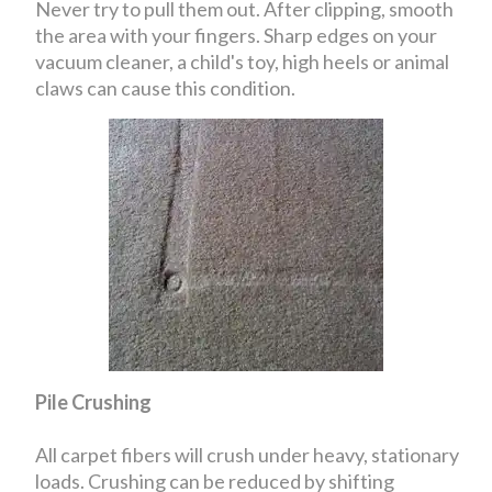
Never try to pull them out. After clipping, smooth
the area with your fingers. Sharp edges on your
vacuum cleaner, a child's toy, high heels or animal
claws can cause this condition.
Pile Crushing
All carpet fibers will crush under heavy, stationary
loads. Crushing can be reduced by shifting