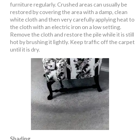
furniture regularly. Crushed areas can usually be
restored by covering the area with a damp, clean
white cloth and then very carefully applying heat to
the cloth with an electric iron on a low setting.
Remove the cloth and restore the pile while it is still
hot by brushing it lightly. Keep traffic off the carpet
until it is dry.
Shading