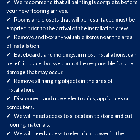
✔ We recommend that all painting is complete before
your new flooring arrives.
✔ Rooms and closets that will be resurfaced must be
emptied prior to the arrival of the installation crew.
✔ Remove and box any valuable items near the area
of installation.
✔ Baseboards and moldings, in most installations, can
be left in place, but we cannot be responsible for any
damage that may occur.
✔ Remove all hanging objects in the area of
installation.
✔ Disconnect and move electronics, appliances or
computers.
✔ We will need access to a location to store and cut
flooring materials.
✔ We will need access to electrical power in the